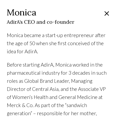
Monica
AdirA’s CEO and co-founder
Monica became a start-up entrepreneur after
the age of 50 when she first conceived of the
idea for AdirA.
Before starting AdirA, Monica worked in the
pharmaceutical industry for 3 decades in such
roles as Global Brand Leader, Managing
Director of Central Asia, and the Associate VP
of Women’s Health and General Medicine at
Merck & Co. As part of the “sandwich
generation” – responsible for her mother,