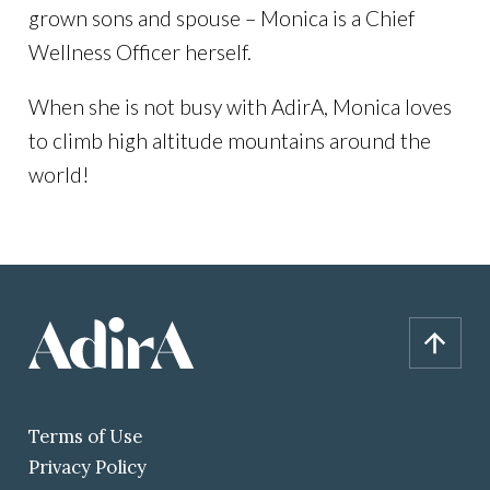
grown sons and spouse – Monica is a Chief
Wellness Officer herself.
When she is not busy with AdirA, Monica loves
to climb high altitude mountains around the
world!
Terms of Use
Privacy Policy